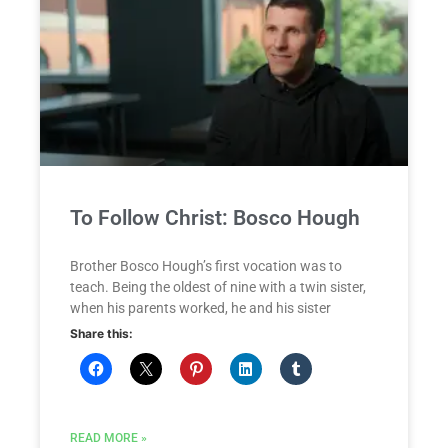
To Follow Christ: Bosco Hough
Brother Bosco Hough’s first vocation was to
teach. Being the oldest of nine with a twin sister,
when his parents worked, he and his sister
Share this:
READ MORE »