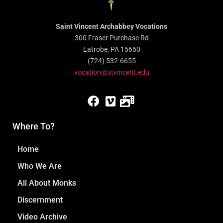
Saint Vincent Archabbey Vocations
300 Fraser Purchase Rd
Latrobe, PA 15650
(724) 532-6655
vocation@stvincent.edu
Where To?
Home
Who We Are
All About Monks
Discernment
Video Archive