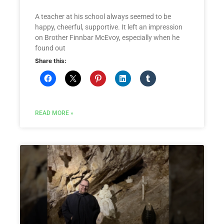
A teacher at his school always seemed to be
happy, cheerful, supportive. It left an impression
on Brother Finnbar McEvoy, especially when he
found out
Share this:
READ MORE »