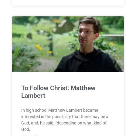
To Follow Christ: Matthew
Lambert
In high school Matthew Lambert became
interested in the possibility that there may be a
God, and, he said, “depending on what kind of
God,