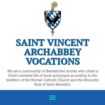
SAINT VINCENT
ARCHABBEY
VOCATIONS
We are a community of Benedictine monks who share a
Christ centered life of work and prayer according to the
tradition of the Roman Catholic Church and the Monastic
Rule of Saint Benedict.