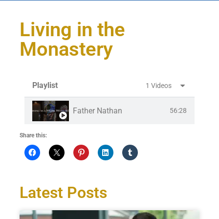
Living in the
Monastery
Playlist
1 Videos
Father Nathan
56:28
Share this:
Latest Posts