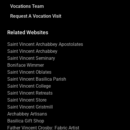
Vocations Team
Request A Vocation Visit
Related Websites
Saint Vincent Archabbey Apostolates
Saint Vincent Archabbey
Saint Vincent Seminary
Boniface Wimmer
Saint Vincent Oblates
Saint Vincent Basilica Parish
Saint Vincent College
Saint Vincent Retreats
Saint Vincent Store
Saint Vincent Gristmill
Archabbey Artisans
Basilica Gift Shop
Father Vincent Crosby: Fabric Artist