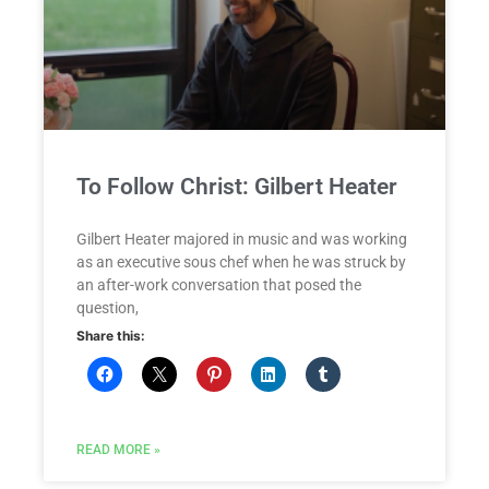
To Follow Christ: Gilbert Heater
Gilbert Heater majored in music and was working
as an executive sous chef when he was struck by
an after-work conversation that posed the
question,
Share this:
READ MORE »