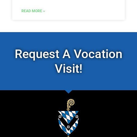
READ MORE »
Request A Vocation
Visit!