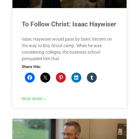
To Follow Christ: Isaac Haywiser
Isaac Haywiser would pass by Saint Vincent on
the way to Boy Scout camp. When he was
considering colleges, the business school
persuaded him that
Share this:
READ MORE »