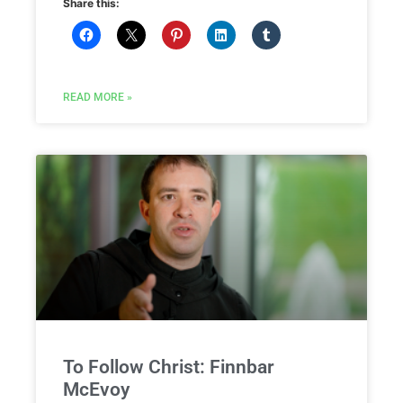
Share this:
READ MORE »
To Follow Christ: Finnbar
McEvoy