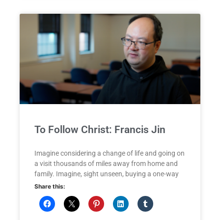
To Follow Christ: Francis Jin
Imagine considering a change of life and going on
a visit thousands of miles away from home and
family. Imagine, sight unseen, buying a one-way
Share this: