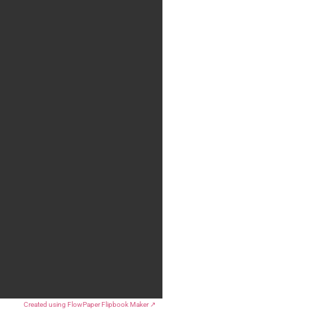
Created using FlowPaper Flipbook Maker ↗