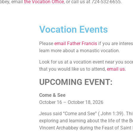
abbey, email
the Vocation Office
, or call us at 724-532-6655.
Vocation Events
Please
email Father Francis
if you are intere
learn more about a monastic vocation.
Look for us at a vocation event near you soo
that you would like us to attend,
email us.
UPCOMING EVENT:
Come & See
October 16 – October 18, 2026
Jesus said “Come and See” ( John 1:39). Thi
exploring and learning about the life of the 
Vincent Archabbey during the Feast of Saint 