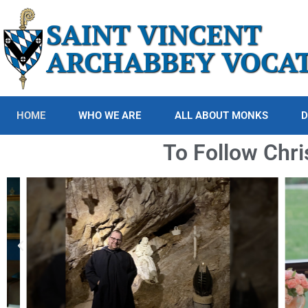
SAINT VINCENT
ARCHABBEY VOCA
HOME
WHO WE ARE
ALL ABOUT MONKS
D
To Follow Chri