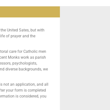
the United Sates, but with
ife of prayer and the
toral care for Catholic men
ncent Monks work as parish
fessors, psychologists,
 and diverse backgrounds, we
 is not an application, and all
After your form is completed
ormation is considered, you