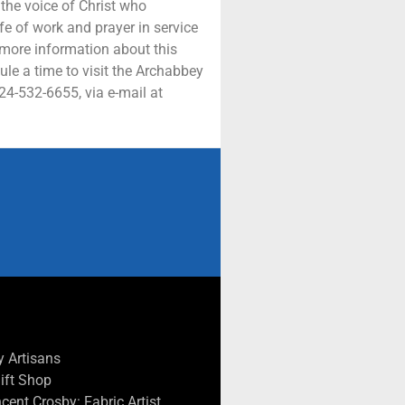
 the voice of Christ who
ife of work and prayer in service
 more information about this
ule a time to visit the Archabbey
724-532-6655, via e-mail at
 Artisans
Gift Shop
cent Crosby: Fabric Artist