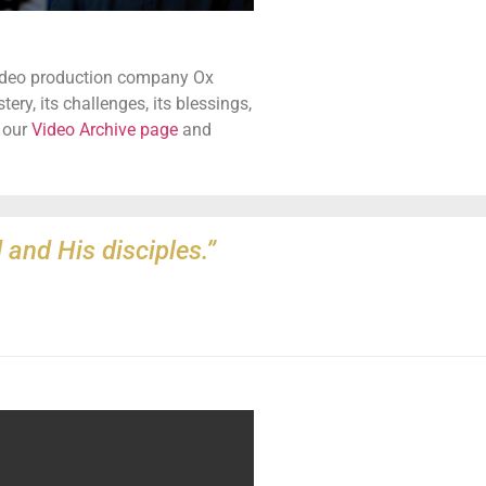
video production company Ox
y, its challenges, its blessings,
t our
Video Archive page
and
 and His disciples.”