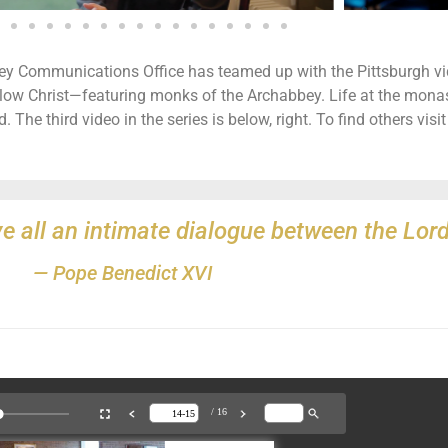
bey Communications Office has teamed up with the Pittsburgh 
ow Christ—featuring monks of the Archabbey. Life at the monaster
. The third video in the series is below, right. To find others visi
e all an intimate dialogue between the Lord
— Pope Benedict XVI