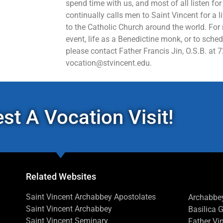
spend time with us, and most of all listen for
continually calls men to Saint Vincent for a l
to the Catholic Church around the world. For
event, life as a Benedictine monk, or to sched
please contact Father Francis Jin, O.S.B. at 
vocation@stvincent.edu.
st A Vocation Visit!
Related Websites
Saint Vincent Archabbey Apostolates
Archabbey
Saint Vincent Archabbey
Basilica 
Saint Vincent Seminary
Father Vin