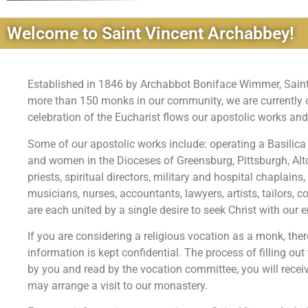
Welcome to Saint Vincent Archabbey!
Established in 1846 by Archabbot Boniface Wimmer, Saint V
more than 150 monks in our community, we are currently on
celebration of the Eucharist flows our apostolic works and
Some of our apostolic works include: operating a Basilica
and women in the Dioceses of Greensburg, Pittsburgh, A
priests, spiritual directors, military and hospital chaplai
musicians, nurses, accountants, lawyers, artists, tailors
are each united by a single desire to seek Christ with our en
If you are considering a religious vocation as a monk, ther
information is kept confidential. The process of filling out
by you and read by the vocation committee, you will recei
may arrange a visit to our monastery.