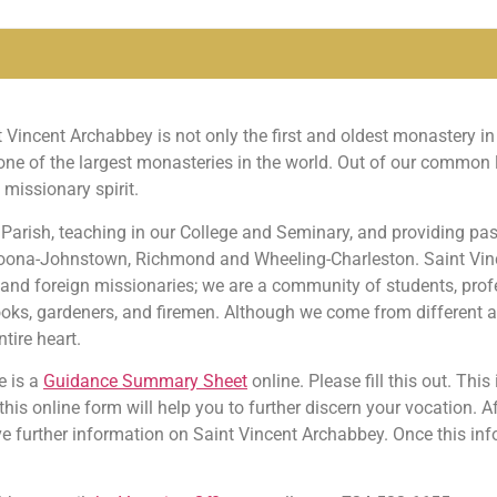
incent Archabbey is not only the first and oldest monastery in 
e of the largest monasteries in the world. Out of our common l
 missionary spirit.
 Parish, teaching in our College and Seminary, and providing pas
ltoona-Johnstown, Richmond and Wheeling-Charleston. Saint Vi
ns, and foreign missionaries; we are a community of students, pro
, cooks, gardeners, and firemen. Although we come from different
tire heart.
e is a
Guidance Summary Sheet
online. Please fill this out. This
 this online form will help you to further discern your vocation. 
ve further information on Saint Vincent Archabbey. Once this inf