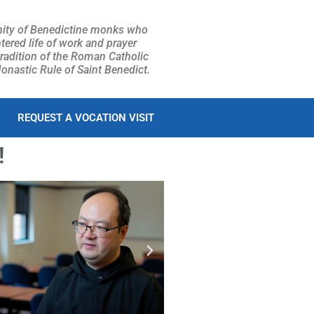
ity of Benedictine monks who
tered life of work and prayer
tradition of the Roman Catholic
nastic Rule of Saint Benedict.
REQUEST A VOCATION VISIT
!