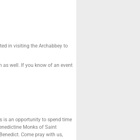
sted in visiting the Archabbey to
n as well. If you know of an event
s is an opportunity to spend time
Benedictine Monks of Saint
Benedict. Come pray with us,