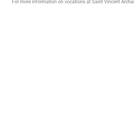
For more information on vocations at Saint Vincent Arch