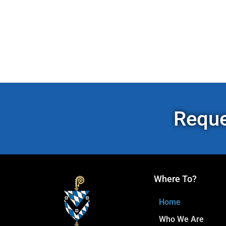
Reque
Where To?
Home
Who We Are