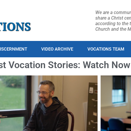
We are a commun
share a Christ cen
TIONS
according to the 
Church and the Mo
ISCERNMENT
VIDEO ARCHIVE
VOCATIONS TEAM
st Vocation Stories: Watch Now