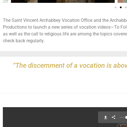
The Saint Vincent Archabbey Vocation Office and the Archab
Productions to launch a new series of vocation videos—To Foll
as well as the call to religious life are among the topics covered
check back regularly.
“The discernment of a vocation is abov